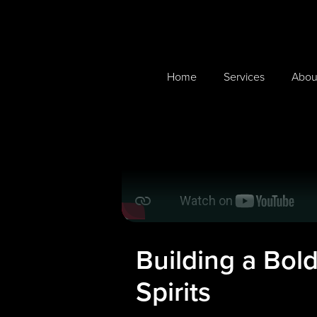
Home
Services
Abou
Building a Bol
Spirits