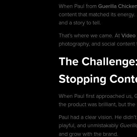
When Paul from
Guerilla Chicken
content that matched its energy. 
and a story to tell.
That’s where we came. At
Video
photography, and social content t
The Challenge: 
Stopping Cont
When Paul first approached us, G
the product was brilliant, but th
Paul had a clear vision. He didn’t
playful, and unmistakably
Gueril
and grow with the brand.