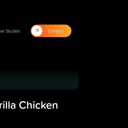
se Studies
Contact
illa Chicken