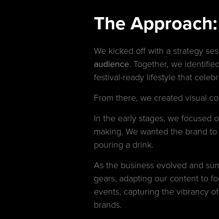
The Approach: S
We kicked off with a strategy se
audience
. Together, we identified
festival-ready lifestyle that cele
From there, we created visual co
In the early stages, we focused 
making. We wanted the brand to 
pouring a drink.
As the business evolved and sum
gears, adapting our content to f
events, capturing the vibrancy of
brands.