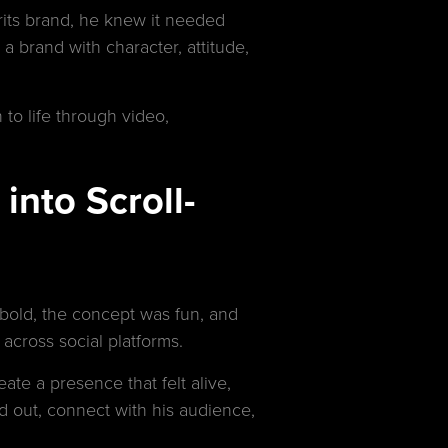
rits brand, he knew it needed
a brand with character, attitude,
 to life through video,
into Scroll-
 bold, the concept was fun, and
across social platforms.
ate a presence that felt alive,
d out, connect with his audience,