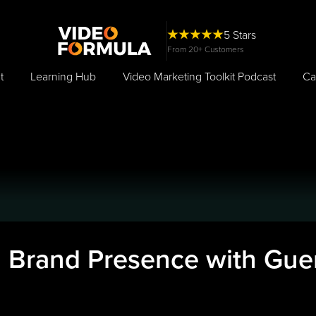
5 Stars
From 20+ Customers
t
Learning Hub
Video Marketing Toolkit Podcast
Ca
d Brand Presence with Guer