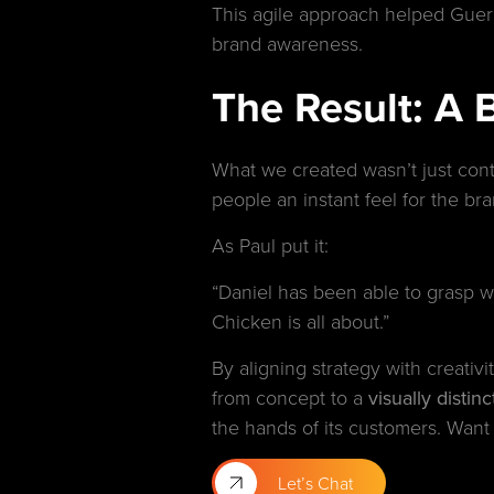
This agile approach helped Gueril
brand awareness.
The Result: A 
What we created wasn’t just cont
people an instant feel for the bra
As Paul put it:
“Daniel has been able to grasp wh
Chicken is all about.”
By aligning strategy with creati
from concept to a
visually disti
the hands of its customers. Want 
Let’s Chat