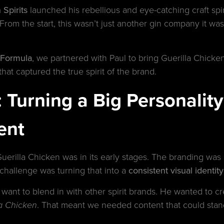
 Spirits
launched his rebellious and eye-catching craft spi
From the start, this wasn’t just another gin company it was 
 Formula
, we partnered with Paul to bring Guerilla Chicken
hat captured the true spirit of the brand.
Turning a Big Personality 
ent
uerilla Chicken was in its early stages. The branding was
e challenge was turning that into a
consistent visual identity
 want to blend in with other spirit brands. He wanted to cre
. That meant we needed content that could stan
la Chicken