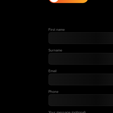
First name
Surname
Email
Phone
Your message (optional)