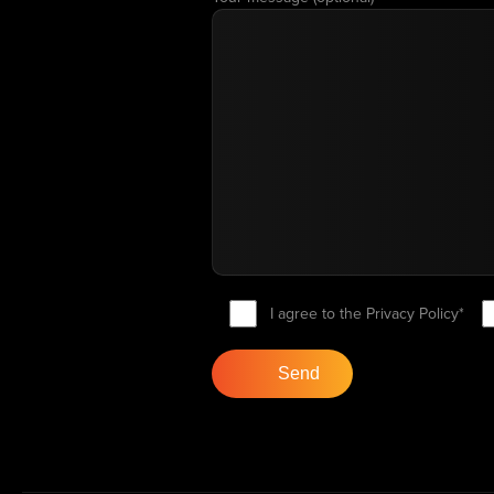
I agree to the Privacy Policy*