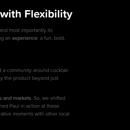
ith Flexibility
and most importantly its
ing an
experience
: a fun, bold,
t a community around cocktail-
y the product beyond just
als and markets
. So, we shifted
ed Paul in action at these
orative moments with other local