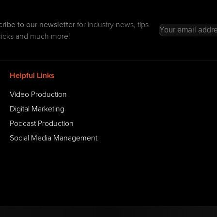
ribe to our newsletter
for industry news, tips
ricks and much more!
Helpful Links
Video Production
Digital Marketing
Podcast Production
Social Media Management