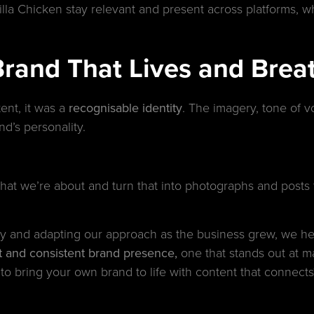
la Chicken stay relevant and present across platforms, whi
Brand That Lives and Brea
ent, it was a
recognisable identity
. The imagery, tone of v
nd’s personality.
at we’re about and turn that into photographs and posts th
vity and adapting our approach as the business grew, we 
nct and consistent brand presence,
one that stands out at ma
to bring your own brand to life with content that connects