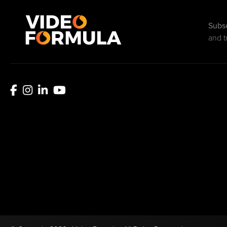
Subsc
and t