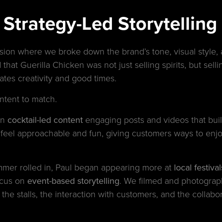
trategy-Led Storytelling w
ssion where we broke down the brand’s tone, visual style, 
 that Guerilla Chicken was not just selling spirits, but sell
brates creativity and good times.
ntent to match.
on
cocktail-led content
engaging posts and videos that buil
feel approachable and fun, giving customers ways to enjo
mer rolled in, Paul began appearing more at
local festiv
ocus on
event-based storytelling
. We filmed and photograph
 the stalls, the interaction with customers, and the collab