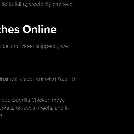
le building credibility and local
thes Online
oice, and video snippets gave
at really spell out what Guerilla
helped Guerilla Chicken move
rkets, on social media, and in
?