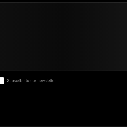
Subscribe to our newsletter