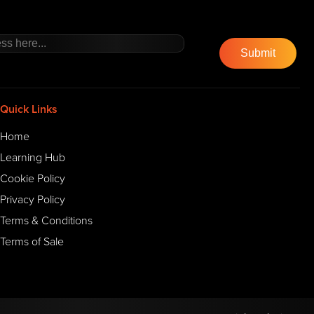
Quick Links
Home
Learning Hub
Cookie Policy
Privacy Policy
Terms & Conditions
Terms of Sale