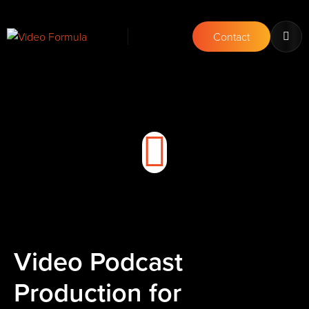
Contact
Video Podcast
Production for