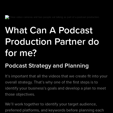
What Can A Podcast
Production Partner do
for me?
Podcast Strategy and Planning
It’s important that all the videos that we create fit into your
overall strategy. That’s why one of the first steps is to
identify your business’s goals and develop a plan to meet
those objectives.
We’ll work together to identify your target audience,
preferred platforms, and keywords before planning each