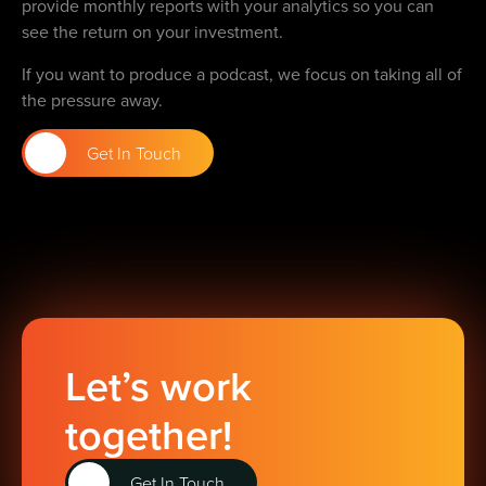
provide monthly reports with your analytics so you can
see the return on your investment.
If you want to produce a podcast, we focus on taking all of
the pressure away.
Get In Touch
Let’s work
together!
Get In Touch