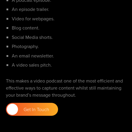
An episode trailer.
Video for webpages.
Blog content.
Social Media shorts.
Photography.
An email newsletter.
A video sales pitch.
This makes a video podcast one of the most efficient and
effective ways to capture content whilst still maintaining
your brand’s message throughout.
Get In Touch