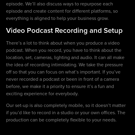
episode. We’ll also discuss ways to repurpose each
episode and create content for different platforms, so
everything is aligned to help your business grow.
Video Podcast Recording and Setup
There’s a lot to think about when you produce a video
podcast. When you record, you have to think about the
location, set, cameras, lighting and audio. It can all make
the idea of recording intimidating. We take the pressure
off so that you can focus on what’s important. If you’ve
never recorded a podcast or been in front of a camera
before, we make it a priority to ensure it’s a fun and
exciting experience for everybody.
Our set-up is also completely mobile, so it doesn’t matter
if you’d like to record in a studio or your own offices. The
production can be completely flexible to your needs.