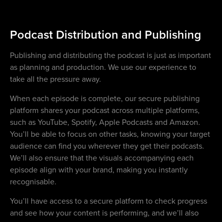
Podcast Distribution and Publishing
Publishing and distributing the podcast is just as important
as planning and production. We use our experience to
take all the pressure away.
When each episode is complete, our secure publishing
platform shares your podcast across multiple platforms,
such as YouTube, Spotify, Apple Podcasts and Amazon.
You’ll be able to focus on other tasks, knowing your target
audience can find you wherever they get their podcasts.
We’ll also ensure that the visuals accompanying each
episode align with your brand, making you instantly
recognisable.
You’ll have access to a secure platform to check progress
and see how your content is performing, and we’ll also