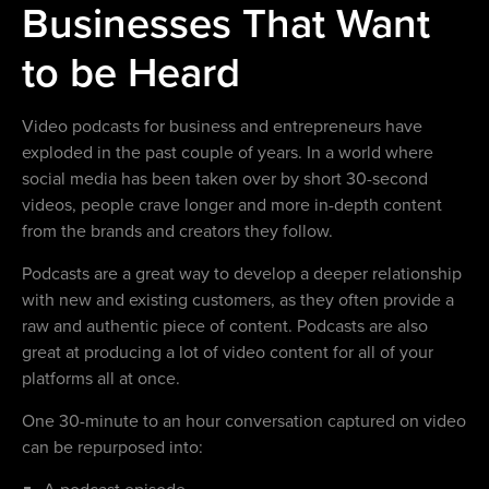
Businesses That Want
to be Heard
Video podcasts for business and entrepreneurs have
exploded in the past couple of years. In a world where
social media has been taken over by short 30-second
videos, people crave longer and more in-depth content
from the brands and creators they follow.
Podcasts are a great way to develop a deeper relationship
with new and existing customers, as they often provide a
raw and authentic piece of content. Podcasts are also
great at producing a lot of video content for all of your
platforms all at once.
One 30-minute to an hour conversation captured on video
can be repurposed into:
A podcast episode.